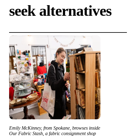
seek alternatives
Emily McKinney, from Spokane, browses inside
Our Fabric Stash, a fabric consignment shop