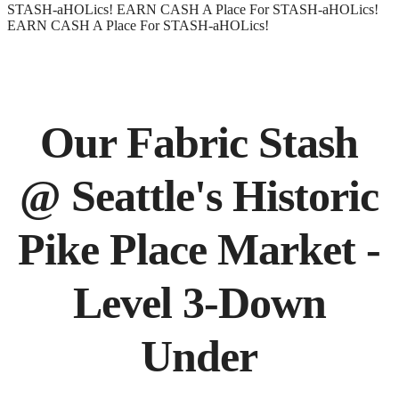
STASH-aHOLics!
EARN CASH
A Place For STASH-aHOLics!
EARN CASH
A Place For STASH-aHOLics!
Our Fabric Stash
@ Seattle's Historic
Pike Place Market -
Level 3-Down
Under