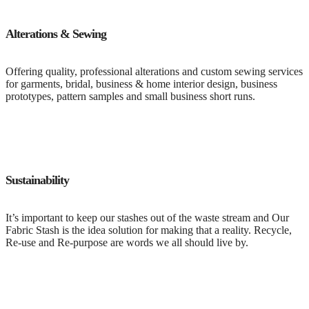
Alterations & Sewing
Offering quality, professional alterations and custom sewing services
for garments, bridal, business & home interior design, business
prototypes, pattern samples and small business short runs.
Sustainability
It’s important to keep our stashes out of the waste stream and Our
Fabric Stash is the idea solution for making that a reality. Recycle,
Re-use and Re-purpose are words we all should live by.