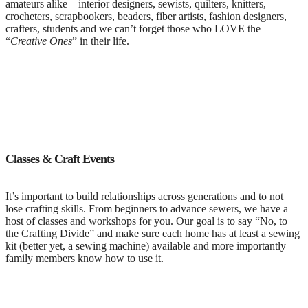
amateurs alike – interior designers, sewists, quilters, knitters,
crocheters, scrapbookers, beaders, fiber artists, fashion designers,
crafters, students and we can’t forget those who LOVE the
“
Creative Ones
” in their life.
Classes & Craft Events
It’s important to build relationships across generations and to not
lose crafting skills. From beginners to advance sewers, we have a
host of classes and workshops for you. Our goal is to say “No, to
the Crafting Divide” and make sure each home has at least a sewing
kit (better yet, a sewing machine) available and more importantly
family members know how to use it.