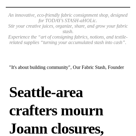
An innovative, eco-friendly fabric consignment shop, designed
for TODAY’s STASH-aHOLic.
Stir your creative juices, organize, share, and grow your fabric
stash.
Experience the “art of consigning fabrics, notions,
and textile-
related supplies “turning your accumulated stash into cash”.
"It's about building community", Our Fabric Stash, Founder
Seattle-area
crafters mourn
Joann closures,