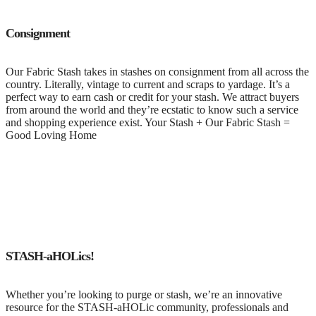
Consignment
Our Fabric Stash takes in stashes on consignment from all across the
country. Literally, vintage to current and scraps to yardage. It’s a
perfect way to earn cash or credit for your stash. We attract buyers
from around the world and they’re ecstatic to know such a service
and shopping experience exist. Your Stash + Our Fabric Stash =
Good Loving Home
STASH-aHOLics!
Whether you’re looking to purge or stash, we’re an innovative
resource for the STASH-aHOLic community, professionals and