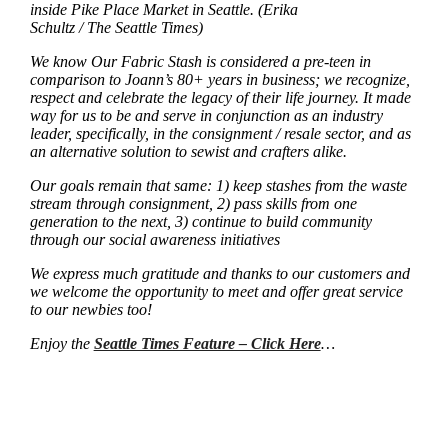
inside Pike Place Market in Seattle. (Erika
Schultz / The Seattle Times)
We know Our Fabric Stash is considered a pre-teen in
comparison to Joann’s 80+ years in business; we recognize,
respect and celebrate the legacy of their life journey. It made
way for us to be and serve in conjunction as an industry
leader, specifically, in the consignment / resale sector, and as
an alternative solution to sewist and crafters alike.
Our goals remain that same: 1) keep stashes from the waste
stream through consignment, 2) pass skills from one
generation to the next, 3) continue to build community
through our social awareness initiatives
We express much gratitude and thanks to our customers and
we welcome the opportunity to meet and offer great service
to our newbies too!
Enjoy the
Seattle Times Feature – Click Here
…