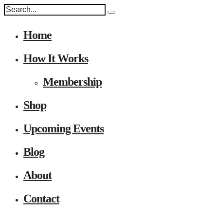
Home
How It Works
Membership
Shop
Upcoming Events
Blog
About
Contact