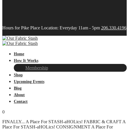
Hours for Pike Place Location: Everyday 11am - 5pm
206.330.4196
Home
How It Works
Membership
Shop
Upcoming Events
Blog
About
Contact
0
FINALLY...
A Place For STASH-aHOLics!
FABRIC & CRAFT
A
Place For STASH-aHOLics!
CONSIGNMENT
A Place For