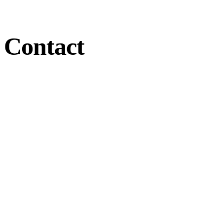
Contact