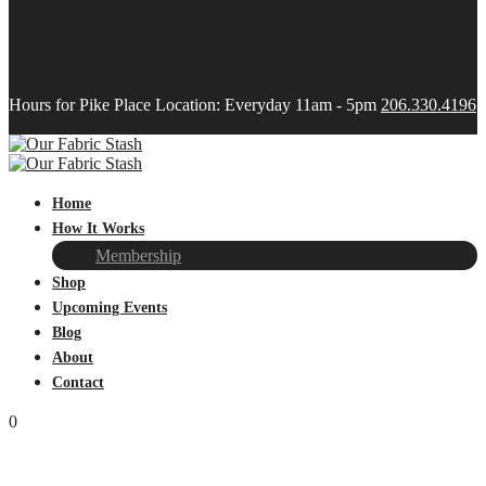
Hours for Pike Place Location: Everyday 11am - 5pm
206.330.4196
Home
How It Works
Membership
Shop
Upcoming Events
Blog
About
Contact
0