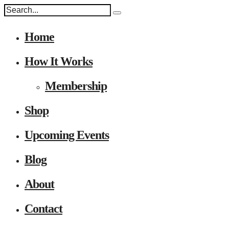
Home
How It Works
Membership
Shop
Upcoming Events
Blog
About
Contact