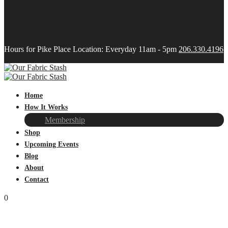
Hours for Pike Place Location: Everyday 11am - 5pm
206.330.4196
Home
How It Works
Membership
Shop
Upcoming Events
Blog
About
Contact
0