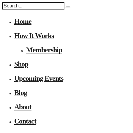
Home
How It Works
Membership
Shop
Upcoming Events
Blog
About
Contact