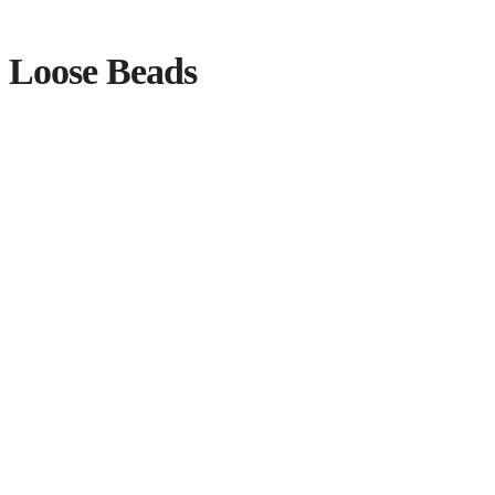
Loose Beads
Showing 109–120 of 218 results
Sorted by latest
BURI NUT PEAR SHAPED
$
0.10
Add to cart
VENETIAN BEAD
$
1.75
Add to cart
BURI BEADS