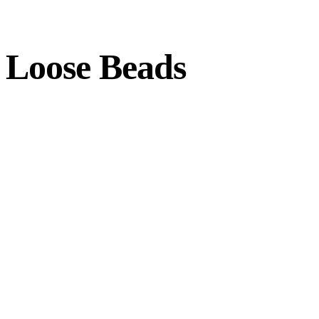
Loose Beads