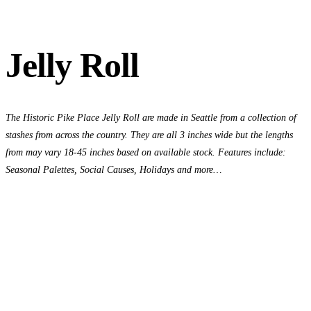
Jelly Roll
The Historic Pike Place Jelly Roll are made in Seattle from a collection of
stashes from across the country. They are all 3 inches wide but the lengths
from may vary 18-45 inches based on available stock. Features include:
Seasonal Palettes, Social Causes, Holidays and more…