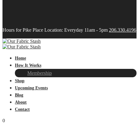
Hours for Pike Place Location: Everyday 11am - 5pm
206.330.4196
Home
How It Works
Membership
Shop
Upcoming Events
Blog
About
Contact
0