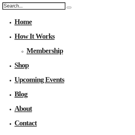
Home
How It Works
Membership
Shop
Upcoming Events
Blog
About
Contact