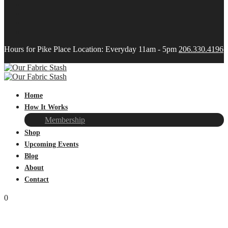
Hours for Pike Place Location: Everyday 11am - 5pm
206.330.4196
Home
How It Works
Membership
Shop
Upcoming Events
Blog
About
Contact
0