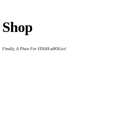
Shop
Finally, A Place For STASH-aHOLics!