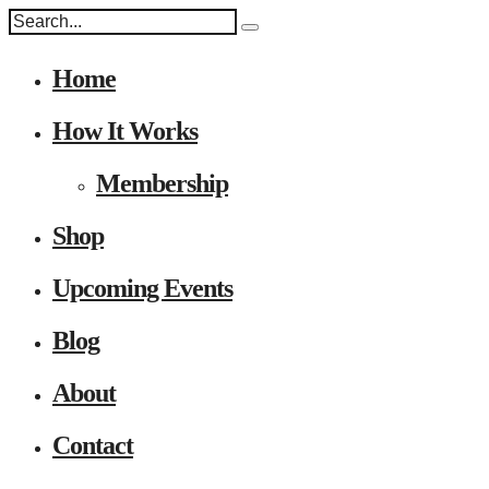
Home
How It Works
Membership
Shop
Upcoming Events
Blog
About
Contact