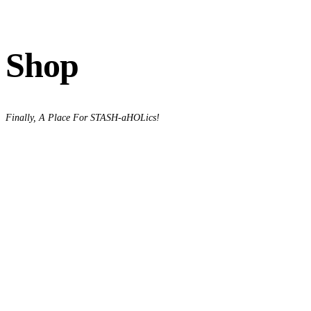
Shop
Finally, A Place For STASH-aHOLics!