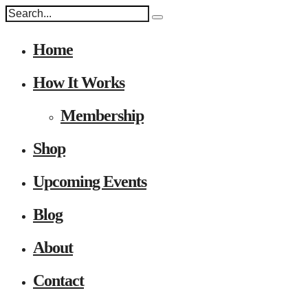
Home
How It Works
Membership
Shop
Upcoming Events
Blog
About
Contact