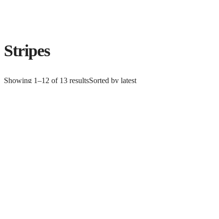
Stripes
Showing 1–12 of 13 results
Sorted by latest
KATRINTRINA ROCCELLA FOR ART GALLERY FABRICS
PANDALICIOUS
$
12.99
Add to cart
CLOTHWORKS FLEUR NOUVEAU-20 LIGHT GREEN COLLECTION
$
10.49
Add to cart