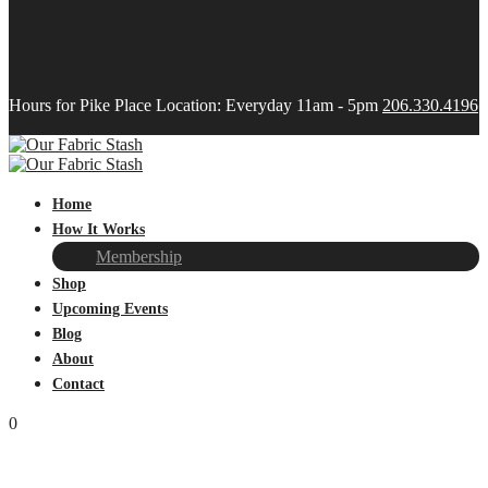
Hours for Pike Place Location: Everyday 11am - 5pm
206.330.4196
Home
How It Works
Membership
Shop
Upcoming Events
Blog
About
Contact
0