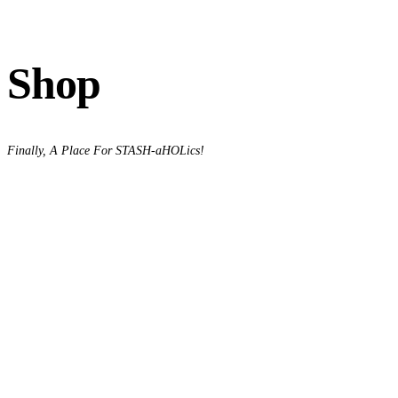
Shop
Finally, A Place For STASH-aHOLics!