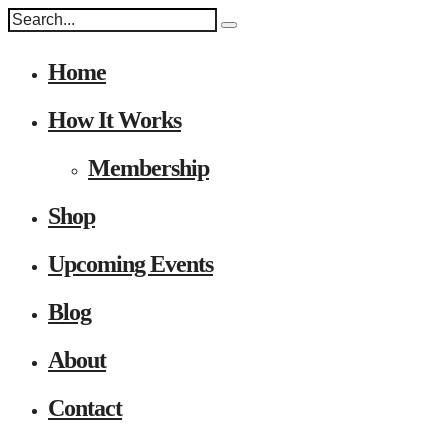
Home
How It Works
Membership
Shop
Upcoming Events
Blog
About
Contact