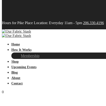
Hours for Pike Place Location: Everyday 11am - 5pm
206.330.4196
Home
How It Works
Membership
Shop
Upcoming Events
Blog
About
Contact
0