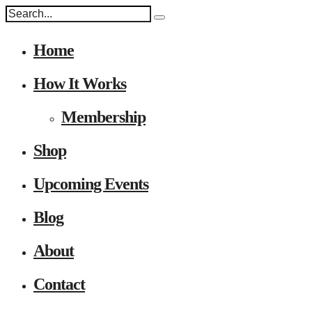
Home
How It Works
Membership
Shop
Upcoming Events
Blog
About
Contact