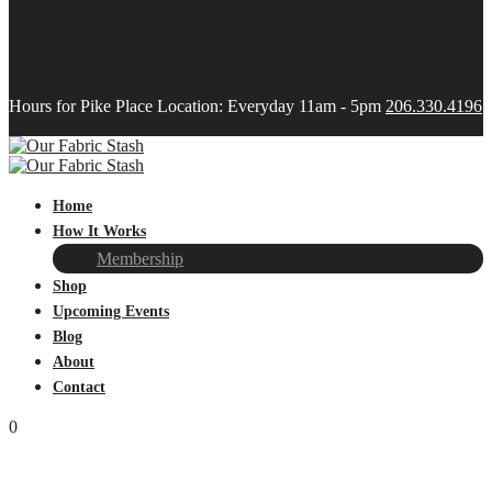
Hours for Pike Place Location: Everyday 11am - 5pm
206.330.4196
Home
How It Works
Membership
Shop
Upcoming Events
Blog
About
Contact
0