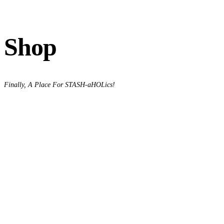
Shop
Finally, A Place For STASH-aHOLics!