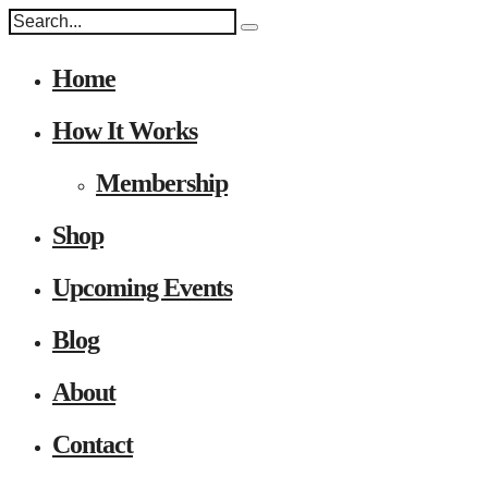
Home
How It Works
Membership
Shop
Upcoming Events
Blog
About
Contact