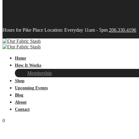
Hours for Pike Place Location: Everyday 11am - 5pm
206.330.4196
Home
How It Works
Membership
Shop
Upcoming Events
Blog
About
Contact
0