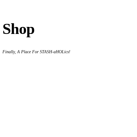
Shop
Finally, A Place For STASH-aHOLics!