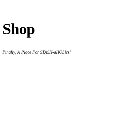
Shop
Finally, A Place For STASH-aHOLics!