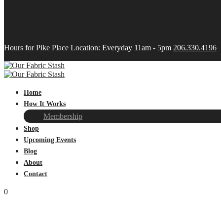
Hours for Pike Place Location: Everyday 11am - 5pm
206.330.4196
Home
How It Works
Membership
Shop
Upcoming Events
Blog
About
Contact
0