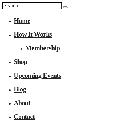
Home
How It Works
Membership
Shop
Upcoming Events
Blog
About
Contact