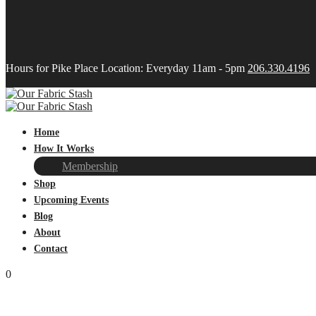
Hours for Pike Place Location: Everyday 11am - 5pm
206.330.4196
Home
How It Works
Membership
Shop
Upcoming Events
Blog
About
Contact
0