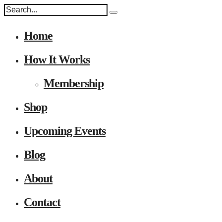
Home
How It Works
Membership
Shop
Upcoming Events
Blog
About
Contact