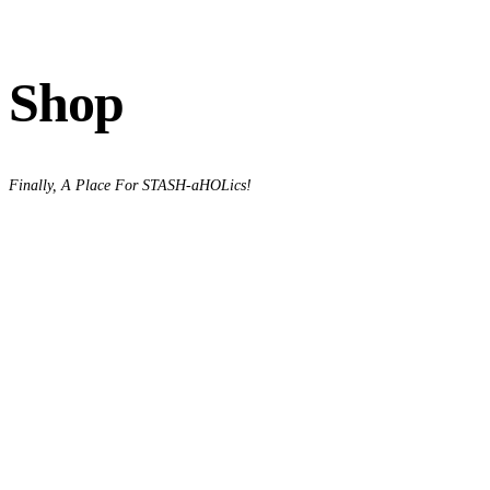
Shop
Finally, A Place For STASH-aHOLics!