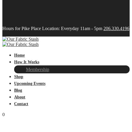
Hours for Pike Place Location: Everyday 11am - 5pm
206.330.4196
Home
How It Works
Membership
Shop
Upcoming Events
Blog
About
Contact
0