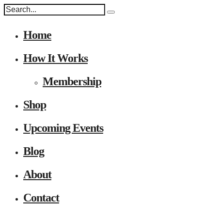
Home
How It Works
Membership
Shop
Upcoming Events
Blog
About
Contact