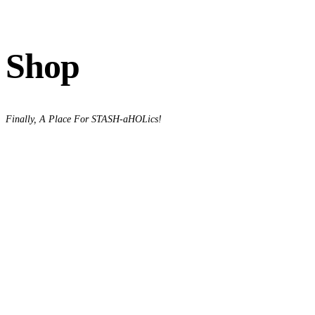
Shop
Finally, A Place For STASH-aHOLics!