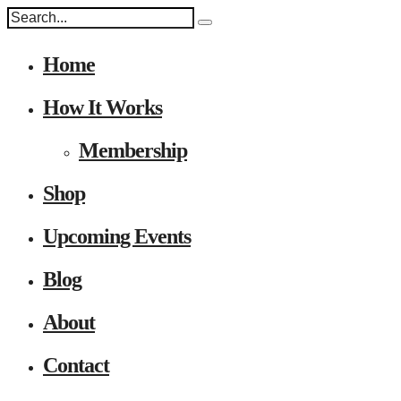
Home
How It Works
Membership
Shop
Upcoming Events
Blog
About
Contact