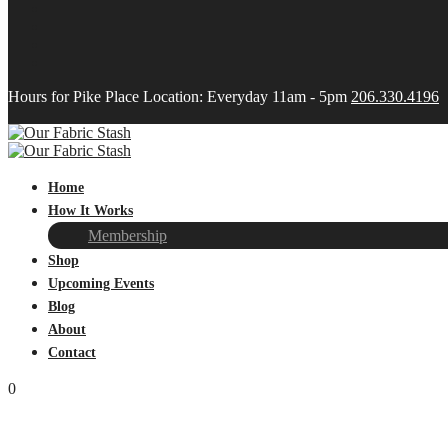
Hours for Pike Place Location: Everyday 11am - 5pm
206.330.4196
Home
How It Works
Membership
Shop
Upcoming Events
Blog
About
Contact
0