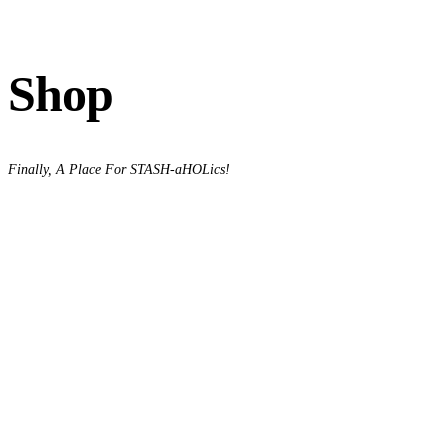
Shop
Finally, A Place For STASH-aHOLics!