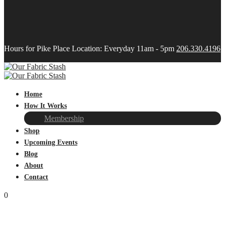
Hours for Pike Place Location: Everyday 11am - 5pm
206.330.4196
Home
How It Works
Membership
Shop
Upcoming Events
Blog
About
Contact
0