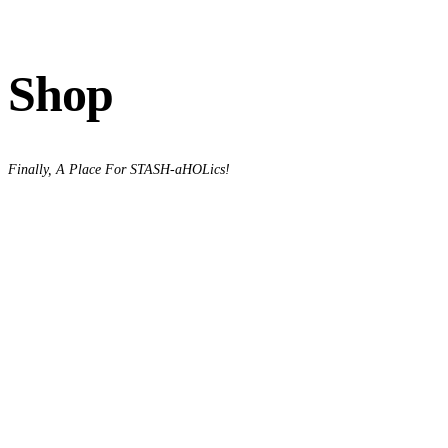
Shop
Finally, A Place For STASH-aHOLics!