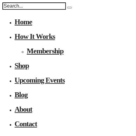
Home
How It Works
Membership
Shop
Upcoming Events
Blog
About
Contact