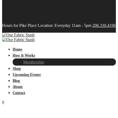
Hours for Pike Place Location: Everyday 11am - 5pm
206.330.4196
Home
How It Works
Membership
Shop
Upcoming Events
Blog
About
Contact
0