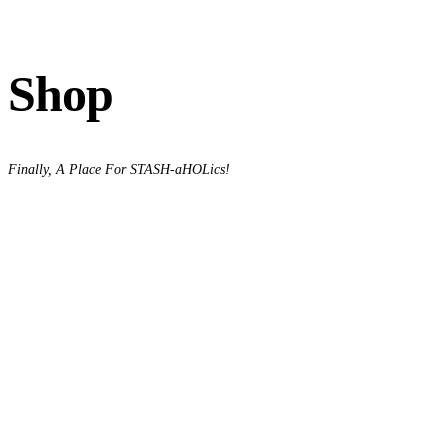
Shop
Finally, A Place For STASH-aHOLics!