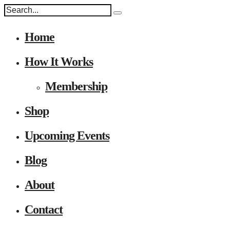
Home
How It Works
Membership
Shop
Upcoming Events
Blog
About
Contact