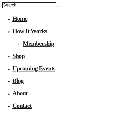
Home
How It Works
Membership
Shop
Upcoming Events
Blog
About
Contact