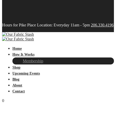
Hours for Pike Place Location: Everyday 11am - 5pm
206.330.4196
Home
How It Works
Membership
Shop
Upcoming Events
Blog
About
Contact
0