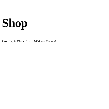
Shop
Finally, A Place For STASH-aHOLics!