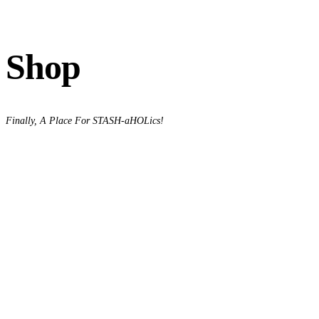
Shop
Finally, A Place For STASH-aHOLics!