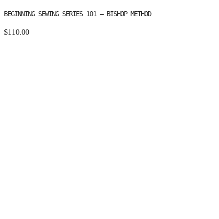
BEGINNING SEWING SERIES 101 – BISHOP METHOD
$
110.00
BEGINNING SEWING SERIES 101 - BISHOP METHOD QUANTITY
Add to cart
Category:
Class / Workshop
Tags:
basic pattern making
,
beginning
sewing
,
bishop method
,
machine basics
Description
Additional information
Description
From beginner to expert, the sequence of learnings in the Bishop
Method teaches what to do, when to do it, and how it should it be
done.