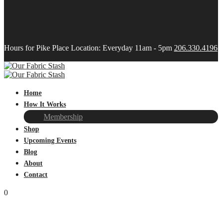
Hours for Pike Place Location: Everyday 11am - 5pm
206.330.4196
Home
How It Works
Membership
Shop
Upcoming Events
Blog
About
Contact
0