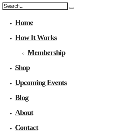
Home
How It Works
Membership
Shop
Upcoming Events
Blog
About
Contact