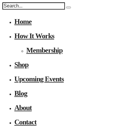
Home
How It Works
Membership
Shop
Upcoming Events
Blog
About
Contact