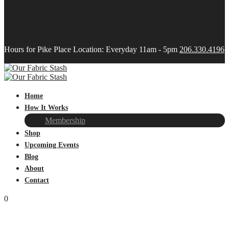
Hours for Pike Place Location: Everyday 11am - 5pm
206.330.4196
Home
How It Works
Membership
Shop
Upcoming Events
Blog
About
Contact
0