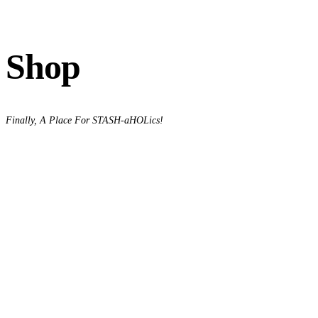
Shop
Finally, A Place For STASH-aHOLics!