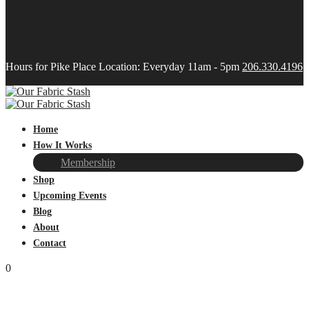
Hours for Pike Place Location: Everyday 11am - 5pm
206.330.4196
Home
How It Works
Membership
Shop
Upcoming Events
Blog
About
Contact
0