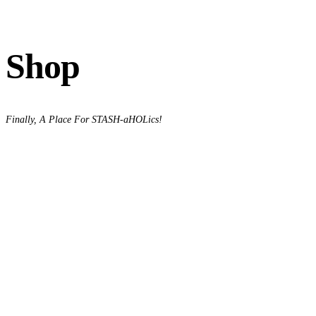
Shop
Finally, A Place For STASH-aHOLics!