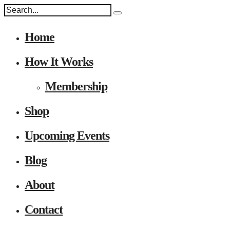
Home
How It Works
Membership
Shop
Upcoming Events
Blog
About
Contact