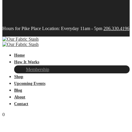
Hours for Pike Place Location: Everyday 11am - 5pm
206.330.4196
Home
How It Works
Membership
Shop
Upcoming Events
Blog
About
Contact
0