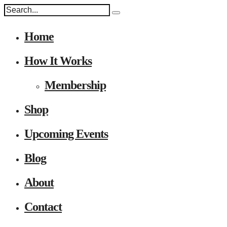
Home
How It Works
Membership
Shop
Upcoming Events
Blog
About
Contact