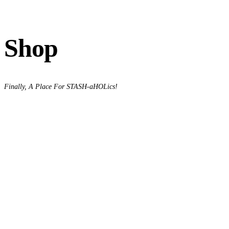
Shop
Finally, A Place For STASH-aHOLics!