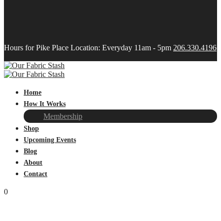
Hours for Pike Place Location: Everyday 11am - 5pm
206.330.4196
Home
How It Works
Membership
Shop
Upcoming Events
Blog
About
Contact
0