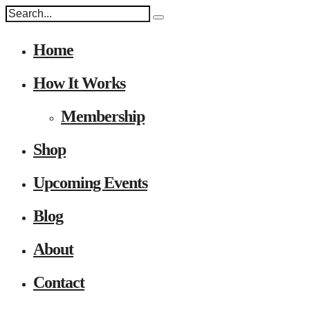
Home
How It Works
Membership
Shop
Upcoming Events
Blog
About
Contact