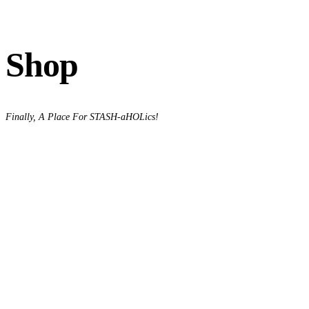
Shop
Finally, A Place For STASH-aHOLics!